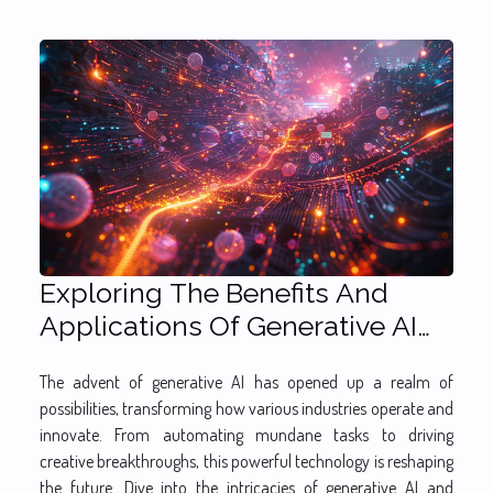
Exploring The Benefits And
Applications Of Generative AI
Across Industries
The advent of generative AI has opened up a realm of
possibilities, transforming how various industries operate and
innovate. From automating mundane tasks to driving
creative breakthroughs, this powerful technology is reshaping
the future. Dive into the intricacies of generative AI and