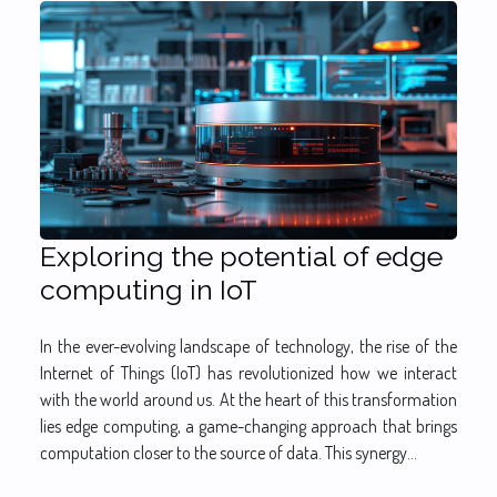
Exploring the potential of edge
computing in IoT
In the ever-evolving landscape of technology, the rise of the
Internet of Things (IoT) has revolutionized how we interact
with the world around us. At the heart of this transformation
lies edge computing, a game-changing approach that brings
computation closer to the source of data. This synergy...