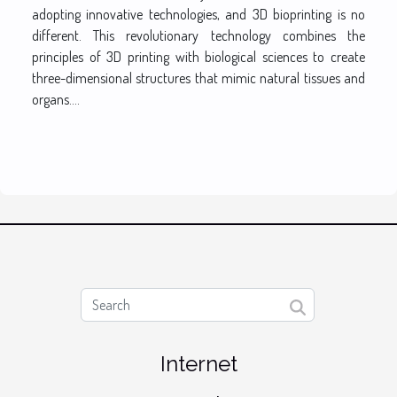
adopting innovative technologies, and 3D bioprinting is no
different. This revolutionary technology combines the
principles of 3D printing with biological sciences to create
three-dimensional structures that mimic natural tissues and
organs....
Internet