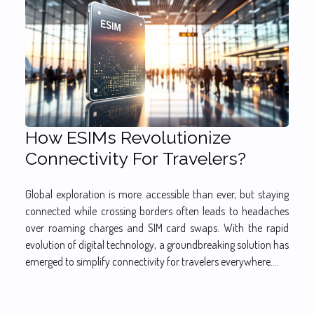
How ESIMs Revolutionize
Connectivity For Travelers?
Global exploration is more accessible than ever, but staying
connected while crossing borders often leads to headaches
over roaming charges and SIM card swaps. With the rapid
evolution of digital technology, a groundbreaking solution has
emerged to simplify connectivity for travelers everywhere....