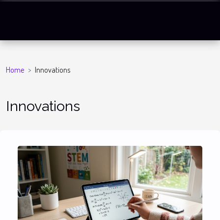
Home
Innovations
Innovations