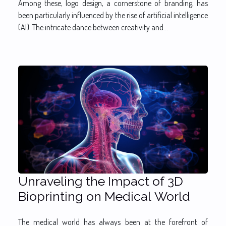
Among these, logo design, a cornerstone of branding, has
been particularly influenced by the rise of artificial intelligence
(AI). The intricate dance between creativity and...
Unraveling the Impact of 3D
Bioprinting on Medical World
The medical world has always been at the forefront of