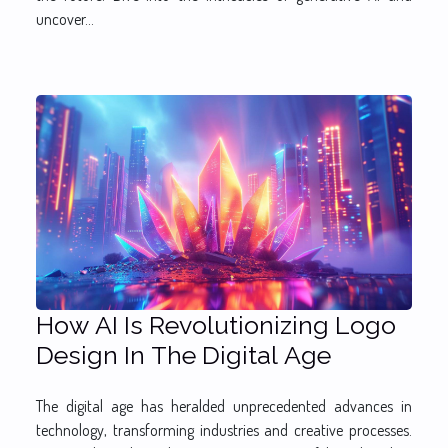
uncover...
How AI Is Revolutionizing Logo
Design In The Digital Age
The digital age has heralded unprecedented advances in
technology, transforming industries and creative processes.