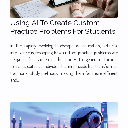
Using AI To Create Custom
Practice Problems For Students
In the rapidly evolving landscape of education, artificial
intelligence is reshaping how custom practice problems are
designed for students. The ability to generate tailored
exercises suited to individual learning needs has transformed
traditional study methods, making them far more efficient
and...