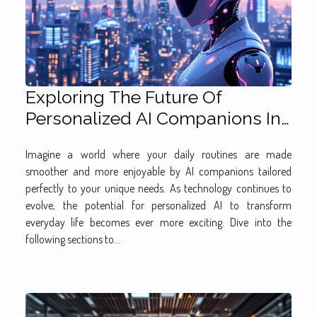
Exploring The Future Of
Personalized AI Companions In
Daily Life
Imagine a world where your daily routines are made
smoother and more enjoyable by AI companions tailored
perfectly to your unique needs. As technology continues to
evolve, the potential for personalized AI to transform
everyday life becomes ever more exciting. Dive into the
following sections to...