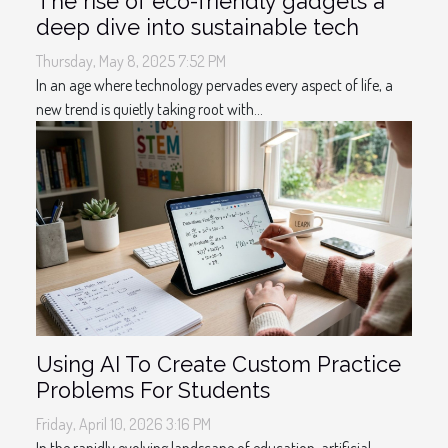
The rise of eco-friendly gadgets a
deep dive into sustainable tech
Thursday, May 8, 2025 7:52 PM
In an age where technology pervades every aspect of life, a
new trend is quietly taking root with...
Using AI To Create Custom Practice
Problems For Students
Friday, April 10, 2026 3:16 PM