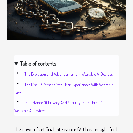
Table of contents
The Evolution and Advancements in Wearable AI Devices
The Rise Of Personalized User Experiences With Wearable
Tech
Importance Of Privacy And Security In The Era Of
Wearable AI Devices
The dawn of artificial intelligence (AI) has brought forth