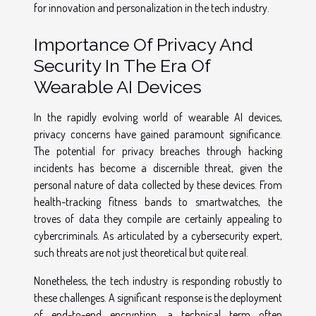
for innovation and personalization in the tech industry.
Importance Of Privacy And
Security In The Era Of
Wearable AI Devices
In the rapidly evolving world of wearable AI devices,
privacy concerns have gained paramount significance.
The potential for privacy breaches through hacking
incidents has become a discernible threat, given the
personal nature of data collected by these devices. From
health-tracking fitness bands to smartwatches, the
troves of data they compile are certainly appealing to
cybercriminals. As articulated by a cybersecurity expert,
such threats are not just theoretical but quite real.
Nonetheless, the tech industry is responding robustly to
these challenges. A significant response is the deployment
of end-to-end encryption, a technical term often