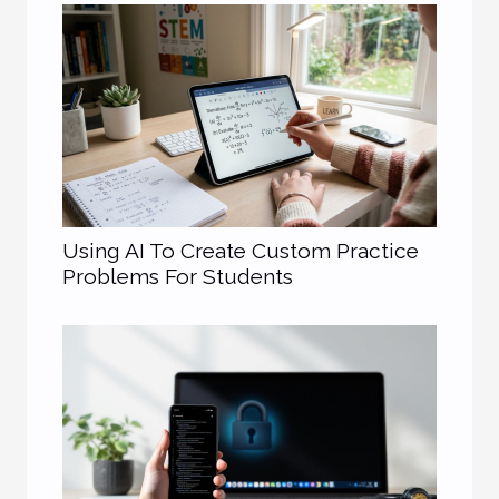
Using AI To Create Custom Practice
Problems For Students