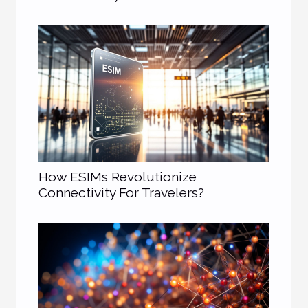
How ESIMs Revolutionize
Connectivity For Travelers?