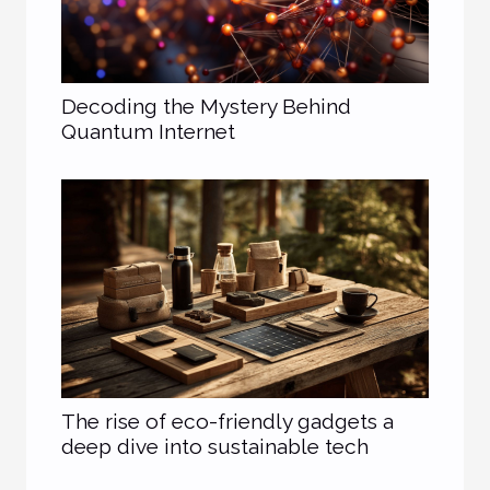
Decoding the Mystery Behind
Quantum Internet
The rise of eco-friendly gadgets a
deep dive into sustainable tech