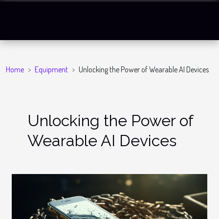
Home
Equipment
Unlocking the Power of Wearable AI Devices
Unlocking the Power of
Wearable AI Devices