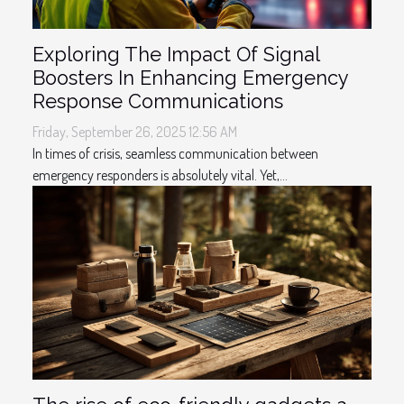
Exploring The Impact Of Signal
Boosters In Enhancing Emergency
Response Communications
Friday, September 26, 2025 12:56 AM
In times of crisis, seamless communication between
emergency responders is absolutely vital. Yet,...