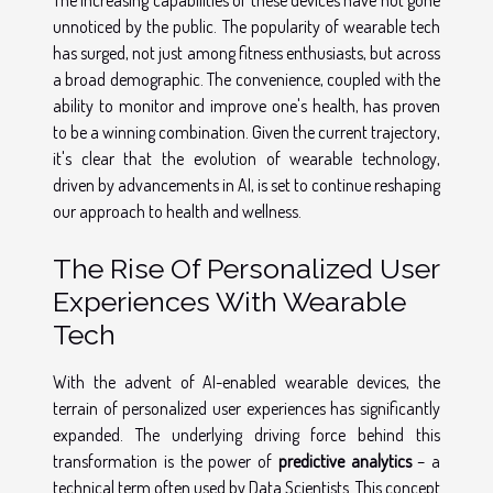
unnoticed by the public. The popularity of wearable tech
has surged, not just among fitness enthusiasts, but across
a broad demographic. The convenience, coupled with the
ability to monitor and improve one's health, has proven
to be a winning combination. Given the current trajectory,
it's clear that the evolution of wearable technology,
driven by advancements in AI, is set to continue reshaping
our approach to health and wellness.
The Rise Of Personalized User
Experiences With Wearable
Tech
With the advent of AI-enabled wearable devices, the
terrain of personalized user experiences has significantly
expanded. The underlying driving force behind this
transformation is the power of
predictive analytics
– a
technical term often used by Data Scientists. This concept