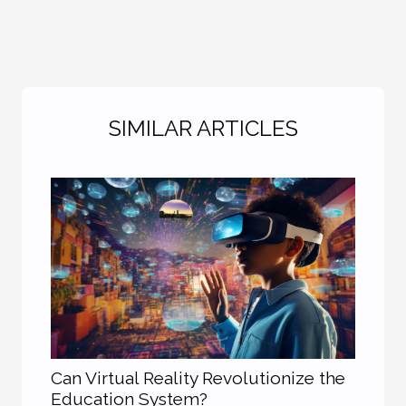
SIMILAR ARTICLES
Can Virtual Reality Revolutionize the
Education System?