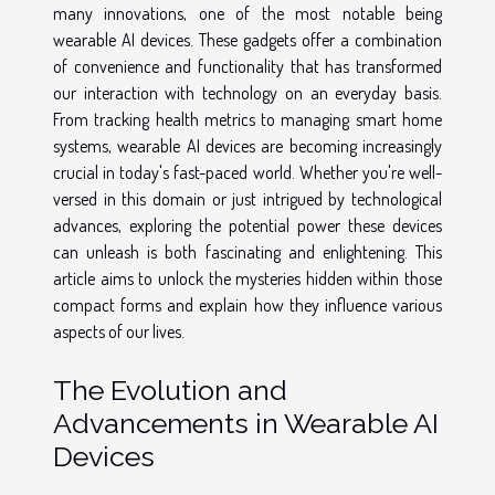
many innovations, one of the most notable being
wearable AI devices. These gadgets offer a combination
of convenience and functionality that has transformed
our interaction with technology on an everyday basis.
From tracking health metrics to managing smart home
systems, wearable AI devices are becoming increasingly
crucial in today's fast-paced world. Whether you're well-
versed in this domain or just intrigued by technological
advances, exploring the potential power these devices
can unleash is both fascinating and enlightening. This
article aims to unlock the mysteries hidden within those
compact forms and explain how they influence various
aspects of our lives.
The Evolution and
Advancements in Wearable AI
Devices