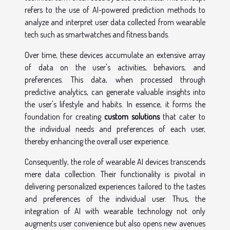
refers to the use of AI-powered prediction methods to
analyze and interpret user data collected from wearable
tech such as smartwatches and fitness bands.
Over time, these devices accumulate an extensive array
of data on the user's activities, behaviors, and
preferences. This data, when processed through
predictive analytics, can generate valuable insights into
the user's lifestyle and habits. In essence, it forms the
foundation for creating
custom solutions
that cater to
the individual needs and preferences of each user,
thereby enhancing the overall user experience.
Consequently, the role of wearable AI devices transcends
mere data collection. Their functionality is pivotal in
delivering personalized experiences tailored to the tastes
and preferences of the individual user. Thus, the
integration of AI with wearable technology not only
augments user convenience but also opens new avenues