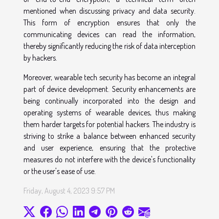
mentioned when discussing privacy and data security.
This form of encryption ensures that only the
communicating devices can read the information,
thereby significantly reducing the risk of data interception
by hackers.
Moreover, wearable tech security has become an integral
part of device development. Security enhancements are
being continually incorporated into the design and
operating systems of wearable devices, thus making
them harder targets for potential hackers. The industry is
striving to strike a balance between enhanced security
and user experience, ensuring that the protective
measures do not interfere with the device's functionality
or the user's ease of use.
Friday, August 4, 2023 9:57 PM