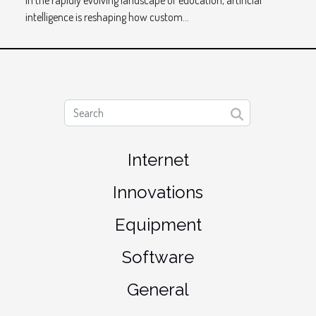
In the rapidly evolving landscape of education, artificial
intelligence is reshaping how custom...
Internet
Innovations
Equipment
Software
General