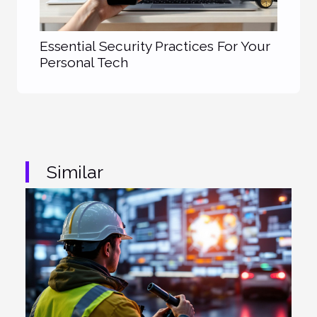
Essential Security Practices For Your
Personal Tech
Similar