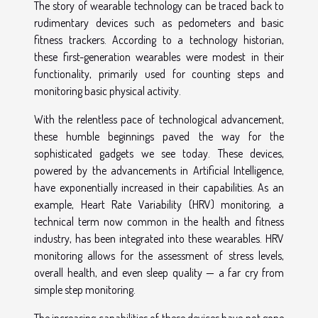
The story of wearable technology can be traced back to
rudimentary devices such as pedometers and basic
fitness trackers. According to a technology historian,
these first-generation wearables were modest in their
functionality, primarily used for counting steps and
monitoring basic physical activity.
With the relentless pace of technological advancement,
these humble beginnings paved the way for the
sophisticated gadgets we see today. These devices,
powered by the advancements in Artificial Intelligence,
have exponentially increased in their capabilities. As an
example, Heart Rate Variability (HRV) monitoring, a
technical term now common in the health and fitness
industry, has been integrated into these wearables. HRV
monitoring allows for the assessment of stress levels,
overall health, and even sleep quality — a far cry from
simple step monitoring.
The increasing capabilities of these devices have not gone